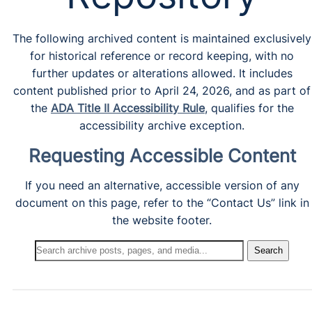
The following archived content is maintained exclusively
for historical reference or record keeping, with no
further updates or alterations allowed. It includes
content published prior to April 24, 2026, and as part of
the
ADA Title II Accessibility Rule
, qualifies for the
accessibility archive exception.
Requesting Accessible Content
If you need an alternative, accessible version of any
document on this page, refer to the “Contact Us” link in
the website footer.
Search
Search
Archives: