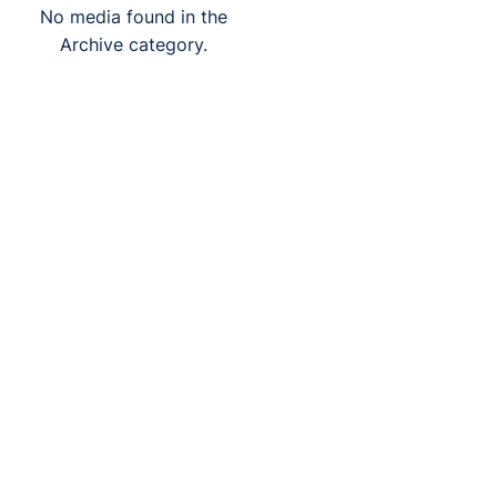
No media found in the
Archive category.