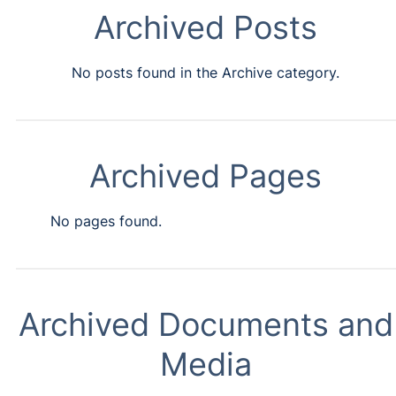
Archived Posts
No posts found in the Archive category.
Archived Pages
No pages found.
Archived Documents and
Media