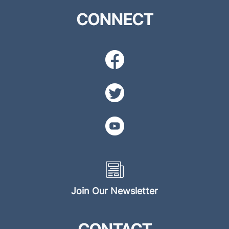
CONNECT
Join Our Newsletter