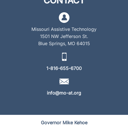
CONTACT
Missouri Assistive Technology
1501 NW Jefferson St.
Blue Springs, MO 64015
1-816-655-6700
info@mo-at.org
Governor Mike Kehoe