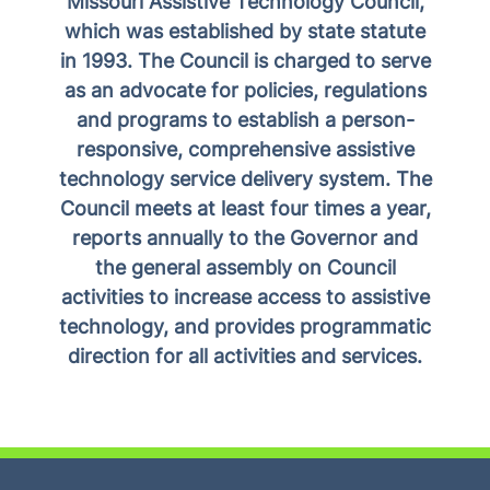
Missouri Assistive Technology Council,
which was established by state statute
in 1993. The Council is charged to serve
as an advocate for policies, regulations
and programs to establish a person-
responsive, comprehensive assistive
technology service delivery system. The
Council meets at least four times a year,
reports annually to the Governor and
the general assembly on Council
activities to increase access to assistive
technology, and provides programmatic
direction for all activities and services.