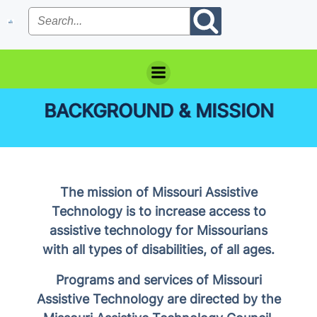
Skip
to
content
BACKGROUND & MISSION
The mission of Missouri Assistive
Technology is to increase access to
assistive technology for Missourians
with all types of disabilities, of all ages.
Programs and services of Missouri
Assistive Technology are directed by the