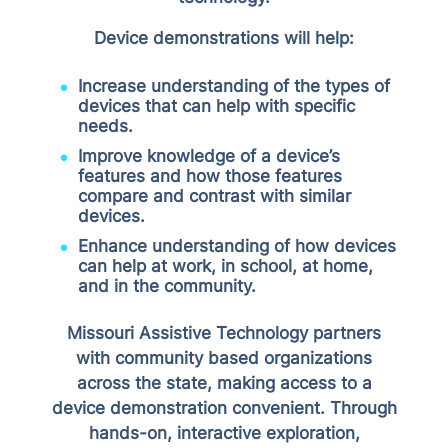
Device demonstrations will help:
Increase understanding of the types of
devices that can help with specific
needs.
Improve knowledge of a device’s
features and how those features
compare and contrast with similar
devices.
Enhance understanding of how devices
can help at work, in school, at home,
and in the community.
Missouri Assistive Technology partners
with community based organizations
across the state, making access to a
device demonstration convenient. Through
hands-on, interactive exploration,