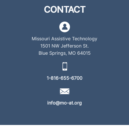
CONTACT
Missouri Assistive Technology
1501 NW Jefferson St.
Blue Springs, MO 64015
1-816-655-6700
info@mo-at.org