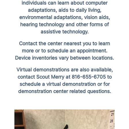
individuals can learn about computer
adaptations, aids to daily living,
environmental adaptations, vision aids,
hearing technology and other forms of
assistive technology.
Contact the center nearest you to learn
more or to schedule an appointment.
Device inventories vary between locations.
Virtual demonstrations are also available,
contact Scout Merry at 816-655-6705 to
schedule a virtual demonstration or for
demonstration center related questions.