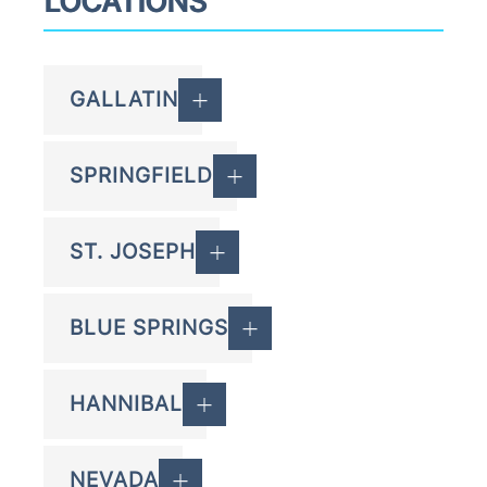
LOCATIONS
GALLATIN
SPRINGFIELD
ST. JOSEPH
BLUE SPRINGS
HANNIBAL
NEVADA