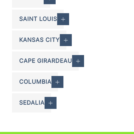
SAINT LOUIS
KANSAS CITY
CAPE GIRARDEAU
COLUMBIA
SEDALIA