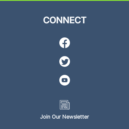
CONNECT
Join Our Newsletter