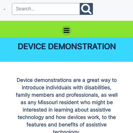
Skip
to
content
DEVICE DEMONSTRATION
Device demonstrations are a great way to
introduce individuals with disabilities,
family members and professionals, as well
as any Missouri resident who might be
interested in learning about assistive
technology and how devices work, to the
features and benefits of assistive
technology.