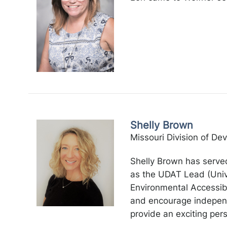
Shelly Brown
Missouri Division of Dev
Shelly Brown has served
as the UDAT Lead (Unive
Environmental Accessibi
and encourage independe
provide an exciting pe