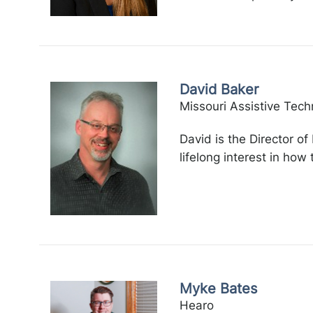
David Baker
Missouri Assistive Tech
David is the Director o
lifelong interest in how
Myke Bates
Hearo