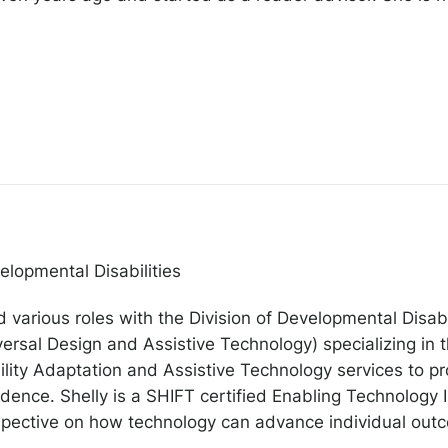
elopmental Disabilities
 various roles with the Division of Developmental Disabil
rsal Design and Assistive Technology) specializing in t
lity Adaptation and Assistive Technology services to p
nce. Shelly is a SHIFT certified Enabling Technology Int
rspective on how technology can advance individual out