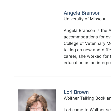
Angela Branson
University of Missouri
Angela Branson is the A
accommodations for over
College of Veterinary Me
taking on new and differ
career, she worked for 
education as an interpre
Lori Brown
Wolfner Talking Book an
Lori came to Wolfner se