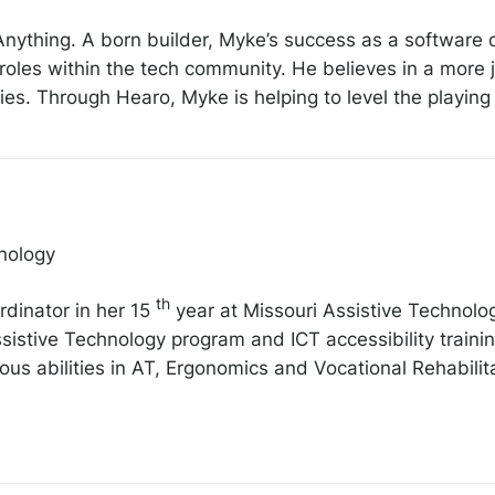
 Anything. A born builder, Myke’s success as a softwar
roles within the tech community. He believes in a more
s. Through Hearo, Myke is helping to level the playing fi
nology
th
rdinator in her 15
year at Missouri Assistive Technolo
istive Technology program and ICT accessibility trainin
ous abilities in AT, Ergonomics and Vocational Rehabilit