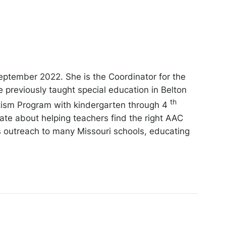
eptember 2022. She is the Coordinator for the
reviously taught special education in Belton
th
Autism Program with kindergarten through 4
te about helping teachers find the right AAC
es outreach to many Missouri schools, educating