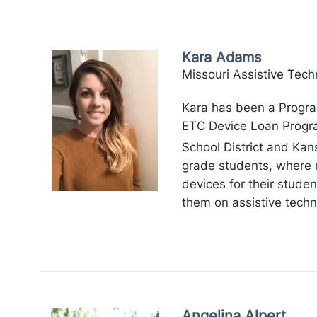
Kara Adams
Missouri Assistive Tech
Kara has been a Progra
ETC Device Loan Progra
School District and Kan
grade students, where 
devices for their stude
them on assistive techn
Angelina Alpert