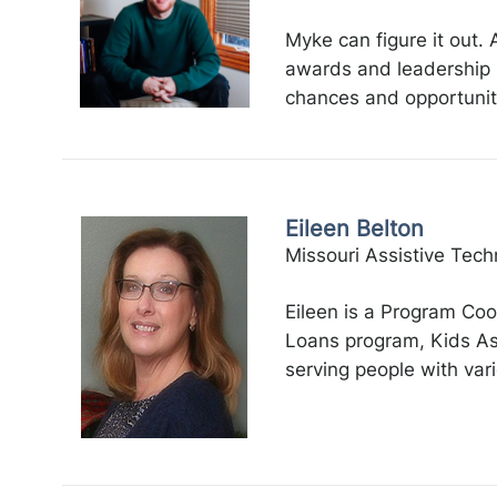
Myke can figure it out.
awards and leadership 
chances and opportunitie
Eileen Belton
Missouri Assistive Tech
Eileen is a Program Coo
Loans program, Kids Ass
serving people with vari