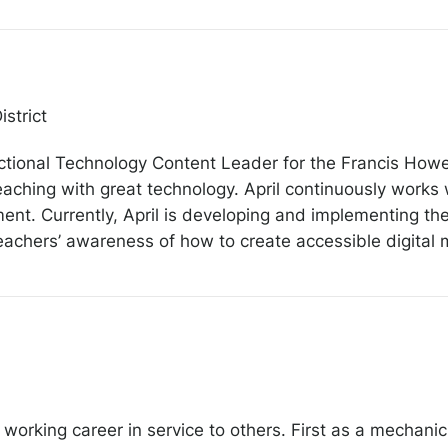
strict
uctional Technology Content Leader for the Francis Howell
eaching with great technology. April continuously works w
nt. Currently, April is developing and implementing the d
achers’ awareness of how to create accessible digital m
working career in service to others. First as a mechanic