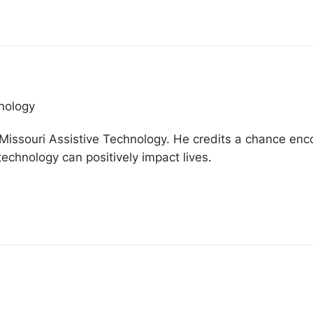
nology
f Missouri Assistive Technology. He credits a chance enc
 technology can positively impact lives.