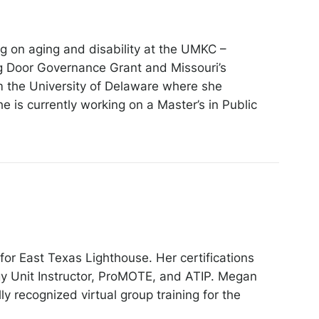
g on aging and disability at the UMKC –
g Door Governance Grant and Missouri’s
m the University of Delaware where she
 is currently working on a Master’s in Public
for East Texas Lighthouse. Her certifications
y Unit Instructor, ProMOTE, and ATIP. Megan
 recognized virtual group training for the