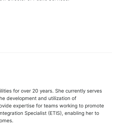
ities for over 20 years. She currently serves
he development and utilization of
rovide expertise for teams working to promote
egration Specialist (ETIS), enabling her to
comes.