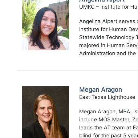
UMKC – Institute for 
Angelina Alpert serves 
Institute for Human De
Statewide Technology Ta
majored in Human Servic
Administration and the 
Megan Aragon
East Texas Lighthouse
Megan Aragon, MBA, is a
include MOS Master, Zo
leads the AT team at Ea
blind for the past 5 yea