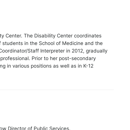
y Center. The Disability Center coordinates
 students in the School of Medicine and the
Coordinator/Staff Interpreter in 2012, gradually
 professional. Prior to her post-secondary
 in various positions as well as in K-12
ow Director of Public Services.