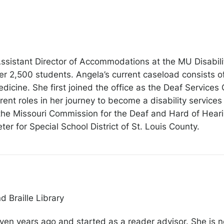
ssistant Director of Accommodations at the MU Disabilit
 2,500 students. Angela’s current caseload consists of
dicine. She first joined the office as the Deaf Services 
ent roles in her journey to become a disability services
the Missouri Commission for the Deaf and Hard of Hearing
ter for Special School District of St. Louis County.
d Braille Library
ven years ago and started as a reader advisor. She is n