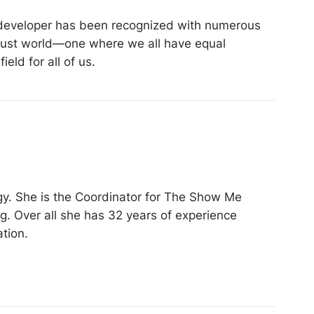
e developer has been recognized with numerous
 just world—one where we all have equal
eld for all of us.
gy. She is the Coordinator for The Show Me
g. Over all she has 32 years of experience
ation.