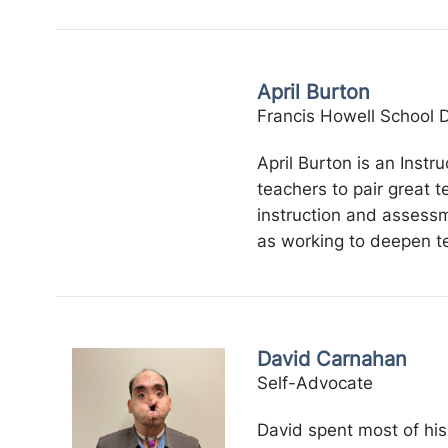
April Burton
Francis Howell School Di
April Burton is an Instr
teachers to pair great t
instruction and assessme
as working to deepen te
David Carnahan
Self-Advocate
David spent most of his 