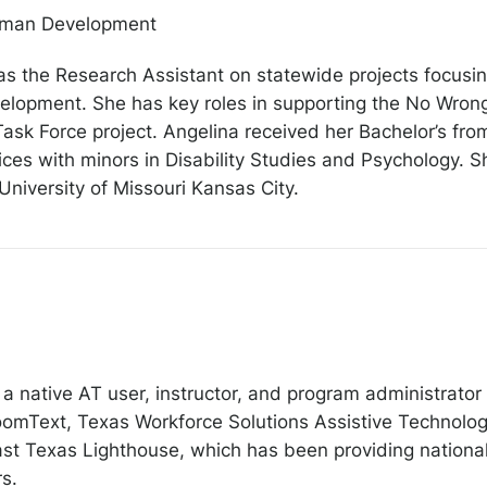
Human Development
as the Research Assistant on statewide projects focusin
velopment. She has key roles in supporting the No Wron
sk Force project. Angelina received her Bachelor’s fro
es with minors in Disability Studies and Psychology. She
University of Missouri Kansas City.
 native AT user, instructor, and program administrator 
omText, Texas Workforce Solutions Assistive Technolog
st Texas Lighthouse, which has been providing nationally
rs.