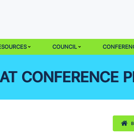
ESOURCES
COUNCIL
CONFEREN
AT CONFERENCE 
B