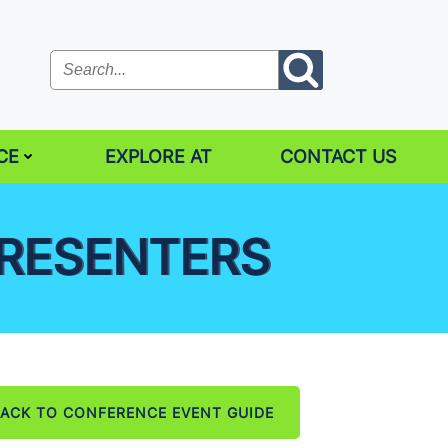
CE
EXPLORE AT
CONTACT US
PRESENTERS
ACK TO CONFERENCE EVENT GUIDE