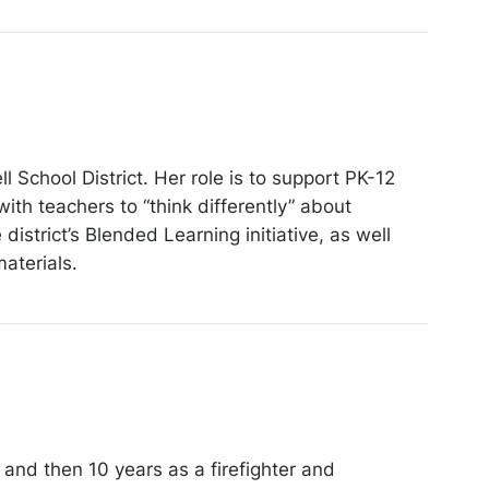
 School District. Her role is to support PK-12
ith teachers to “think differently” about
istrict’s Blended Learning initiative, as well
aterials.
 and then 10 years as a firefighter and