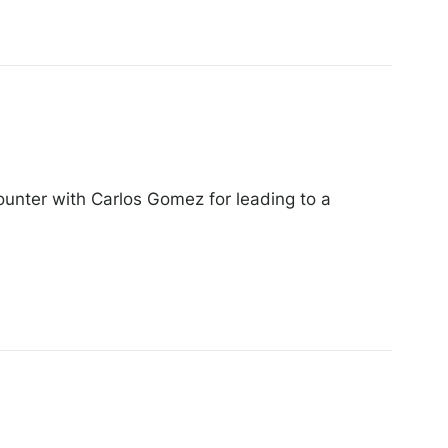
ounter with Carlos Gomez for leading to a