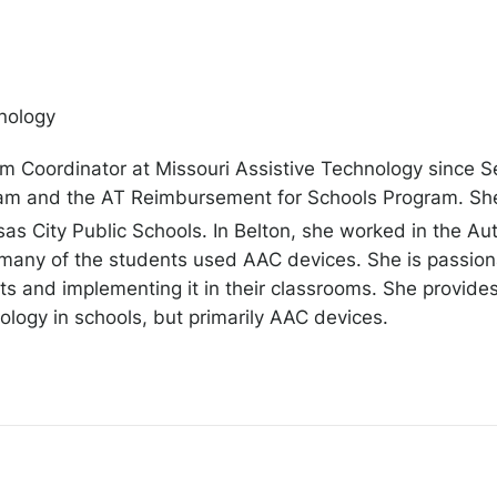
nology
m Coordinator at Missouri Assistive Technology since S
m and the AT Reimbursement for Schools Program. She p
sas City Public Schools. In Belton, she worked in the 
many of the students used AAC devices. She is passiona
nts and implementing it in their classrooms. She provid
ology in schools, but primarily AAC devices.