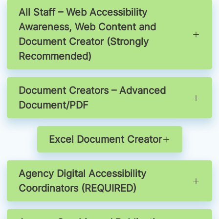
All Staff – Web Accessibility
Awareness, Web Content and
Document Creator (Strongly
Recommended)
Document Creators – Advanced
Document/PDF
Excel Document Creator
Agency Digital Accessibility
Coordinators (REQUIRED)