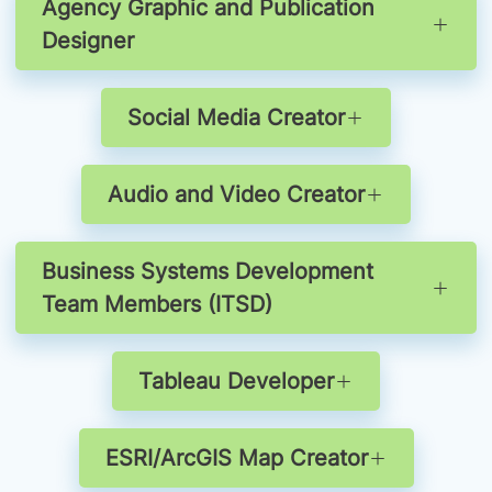
Agency Graphic and Publication
Designer
Social Media Creator
Audio and Video Creator
Business Systems Development
Team Members (ITSD)
Tableau Developer
ESRI/ArcGIS Map Creator