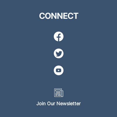
CONNECT
Join Our Newsletter