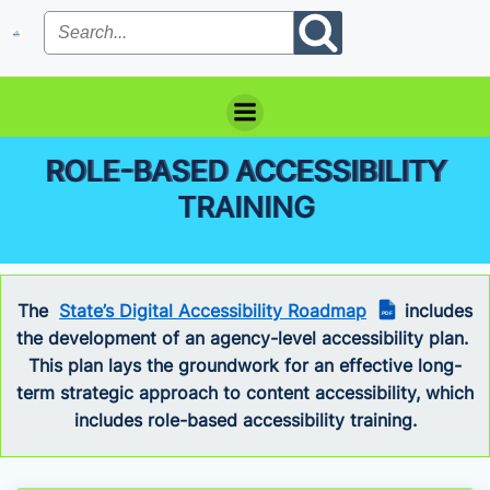
Skip
to
content
ROLE-BASED ACCESSIBILITY
TRAINING
The
State’s Digital Accessibility Roadmap
includes
PDF
the development of an agency-level accessibility plan.
This plan lays the groundwork for an effective long-
term strategic approach to content accessibility, which
includes role-based accessibility training.