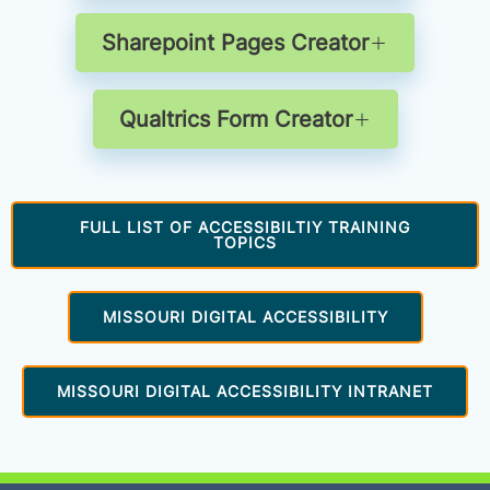
Sharepoint Pages Creator
Qualtrics Form Creator
FULL LIST OF ACCESSIBILTIY TRAINING
TOPICS
MISSOURI DIGITAL ACCESSIBILITY
MISSOURI DIGITAL ACCESSIBILITY INTRANET