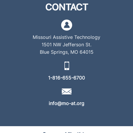
CONTACT
Missouri Assistive Technology
1501 NW Jefferson St.
Blue Springs, MO 64015
1-816-655-6700
info@mo-at.org