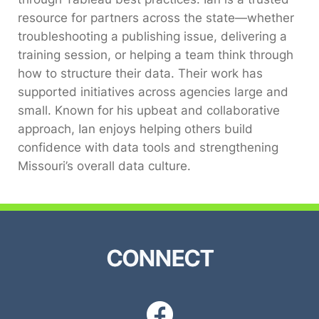
resource for partners across the state—whether
troubleshooting a publishing issue, delivering a
training session, or helping a team think through
how to structure their data. Their work has
supported initiatives across agencies large and
small. Known for his upbeat and collaborative
approach, Ian enjoys helping others build
confidence with data tools and strengthening
Missouri’s overall data culture.
CONNECT