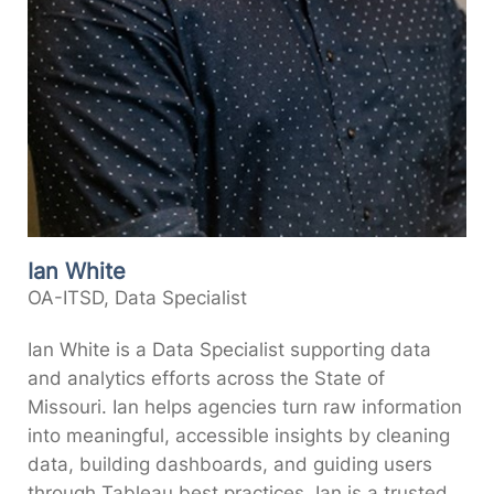
Ian White
OA-ITSD, Data Specialist
Ian White is a Data Specialist supporting data
and analytics efforts across the State of
Missouri. Ian helps agencies turn raw information
into meaningful, accessible insights by cleaning
data, building dashboards, and guiding users
through Tableau best practices. Ian is a trusted