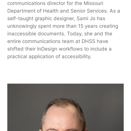
communications director for the Missouri
Department of Health and Senior Services. As a
self-taught graphic designer, Sami Jo has
unknowingly spent more than 15 years creating
inaccessible documents. Today, she and the
entire communications team at DHSS have
shifted their InDesign workflows to include a
practical application of accessibility.