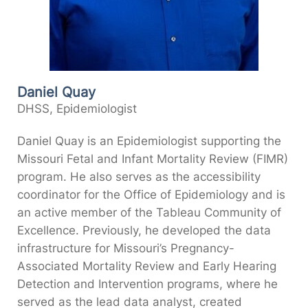
Daniel Quay
DHSS, Epidemiologist
Daniel Quay is an Epidemiologist supporting the
Missouri Fetal and Infant Mortality Review (FIMR)
program. He also serves as the accessibility
coordinator for the Office of Epidemiology and is
an active member of the Tableau Community of
Excellence. Previously, he developed the data
infrastructure for Missouri’s Pregnancy-
Associated Mortality Review and Early Hearing
Detection and Intervention programs, where he
served as the lead data analyst, created