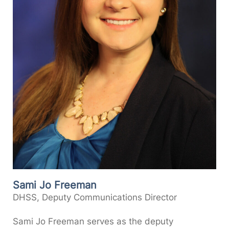
Sami Jo Freeman
DHSS, Deputy Communications Director
Sami Jo Freeman serves as the deputy