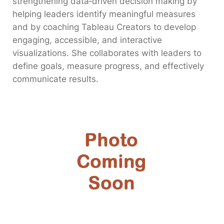
strengthening data‑driven decision making by
helping leaders identify meaningful measures
and by coaching Tableau Creators to develop
engaging, accessible, and interactive
visualizations. She collaborates with leaders to
define goals, measure progress, and effectively
communicate results.