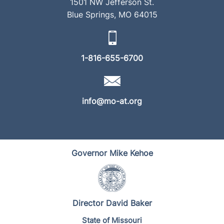
1501 NW Jefferson St.
Blue Springs, MO 64015
1-816-655-6700
info@mo-at.org
Governor Mike Kehoe
Director David Baker
State of Missouri