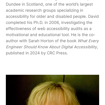
Dundee in Scotland, one of the world’s largest
academic research groups specializing in
accessibility for older and disabled people. David
completed his Ph.D. in 2006, investigating the
effectiveness of web accessibility audits as a
motivational and educational tool. He is the co-
author with Sarah Horton of the book
What Every
Engineer Should Know About Digital Accessibility
,
published in 2024 by CRC Press.