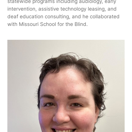
statewide programs including audiology, early
intervention, assistive technology leasing, and
deaf education consulting, and he collaborated
with Missouri School for the Blind.