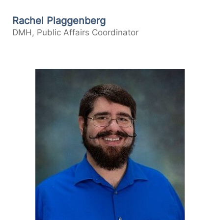
Rachel Plaggenberg
DMH, Public Affairs Coordinator