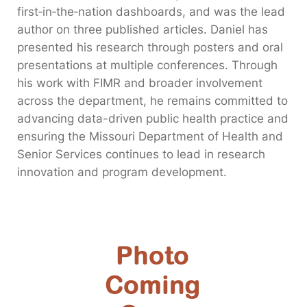
first‑in‑the‑nation dashboards, and was the lead
author on three published articles. Daniel has
presented his research through posters and oral
presentations at multiple conferences. Through
his work with FIMR and broader involvement
across the department, he remains committed to
advancing data-driven public health practice and
ensuring the Missouri Department of Health and
Senior Services continues to lead in research
innovation and program development.