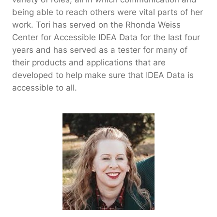
being able to reach others were vital parts of her
work. Tori has served on the Rhonda Weiss
Center for Accessible IDEA Data for the last four
years and has served as a tester for many of
their products and applications that are
developed to help make sure that IDEA Data is
accessible to all.