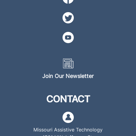
Join Our Newsletter
CONTACT
Missouri Assistive Technology