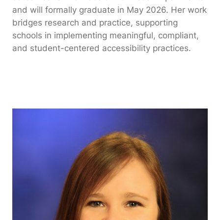
and will formally graduate in May 2026. Her work
bridges research and practice, supporting
schools in implementing meaningful, compliant,
and student-centered accessibility practices.