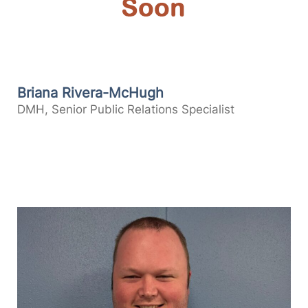
Briana Rivera-McHugh
DMH, Senior Public Relations Specialist