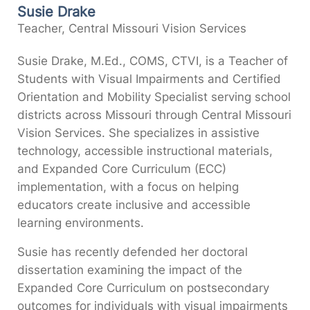
Susie Drake
Teacher, Central Missouri Vision Services
Susie Drake, M.Ed., COMS, CTVI, is a Teacher of
Students with Visual Impairments and Certified
Orientation and Mobility Specialist serving school
districts across Missouri through Central Missouri
Vision Services. She specializes in assistive
technology, accessible instructional materials,
and Expanded Core Curriculum (ECC)
implementation, with a focus on helping
educators create inclusive and accessible
learning environments.
Susie has recently defended her doctoral
dissertation examining the impact of the
Expanded Core Curriculum on postsecondary
outcomes for individuals with visual impairments