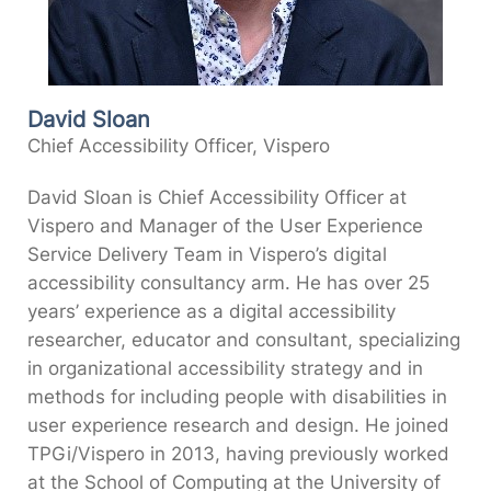
David Sloan
Chief Accessibility Officer, Vispero
David Sloan is Chief Accessibility Officer at
Vispero and Manager of the User Experience
Service Delivery Team in Vispero’s digital
accessibility consultancy arm. He has over 25
years’ experience as a digital accessibility
researcher, educator and consultant, specializing
in organizational accessibility strategy and in
methods for including people with disabilities in
user experience research and design. He joined
TPGi/Vispero in 2013, having previously worked
at the School of Computing at the University of