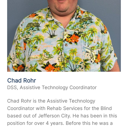
Chad Rohr
DSS, Assistive Technology Coordinator
Chad Rohr is the Assistive Technology
Coordinator with Rehab Services for the Blind
based out of Jefferson City. He has been in this
position for over 4 years. Before this he was a