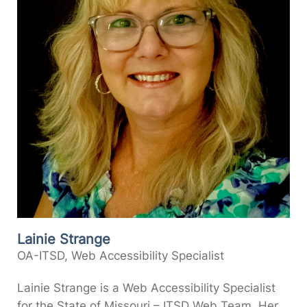
Lainie Strange
OA-ITSD, Web Accessibility Specialist
Lainie Strange is a Web Accessibility Specialist
for the State of Missouri – ITSD Web Team. Her