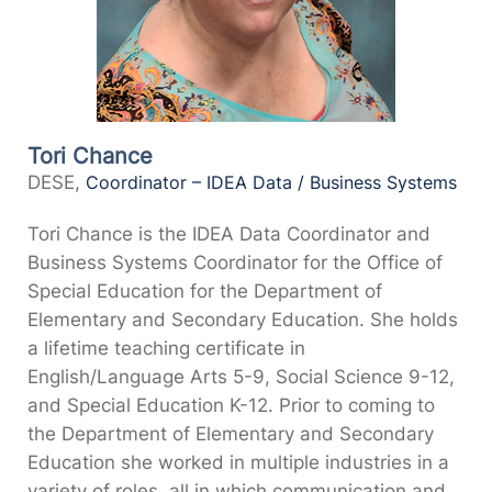
Tori Chance
DESE,
Coordinator – IDEA Data / Business Systems
Tori Chance is the IDEA Data Coordinator and
Business Systems Coordinator for the Office of
Special Education for the Department of
Elementary and Secondary Education. She holds
a lifetime teaching certificate in
English/Language Arts 5-9, Social Science 9-12,
and Special Education K-12. Prior to coming to
the Department of Elementary and Secondary
Education she worked in multiple industries in a
variety of roles, all in which communication and