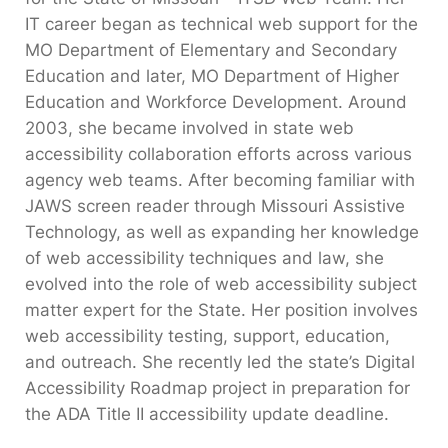
IT career began as technical web support for the
MO Department of Elementary and Secondary
Education and later, MO Department of Higher
Education and Workforce Development. Around
2003, she became involved in state web
accessibility collaboration efforts across various
agency web teams. After becoming familiar with
JAWS screen reader through Missouri Assistive
Technology, as well as expanding her knowledge
of web accessibility techniques and law, she
evolved into the role of web accessibility subject
matter expert for the State. Her position involves
web accessibility testing, support, education,
and outreach. She recently led the state’s Digital
Accessibility Roadmap project in preparation for
the ADA Title II accessibility update deadline.