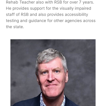
Rehab Teacher also with RSB for over 7 years.
He provides support for the visually impaired
staff of RSB and also provides accessibility
testing and guidance for other agencies across
the state.