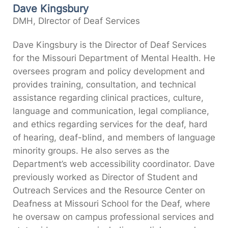
Dave Kingsbury
DMH, DIrector of Deaf Services
Dave Kingsbury is the Director of Deaf Services
for the Missouri Department of Mental Health. He
oversees program and policy development and
provides training, consultation, and technical
assistance regarding clinical practices, culture,
language and communication, legal compliance,
and ethics regarding services for the deaf, hard
of hearing, deaf-blind, and members of language
minority groups. He also serves as the
Department’s web accessibility coordinator. Dave
previously worked as Director of Student and
Outreach Services and the Resource Center on
Deafness at Missouri School for the Deaf, where
he oversaw on campus professional services and