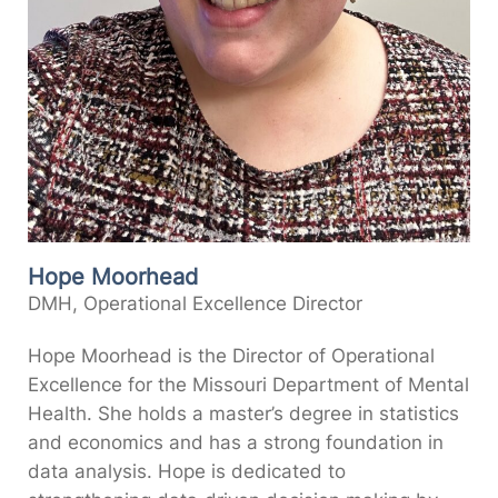
Hope Moorhead
DMH, Operational Excellence Director
Hope Moorhead is the Director of Operational
Excellence for the Missouri Department of Mental
Health. She holds a master’s degree in statistics
and economics and has a strong foundation in
data analysis. Hope is dedicated to