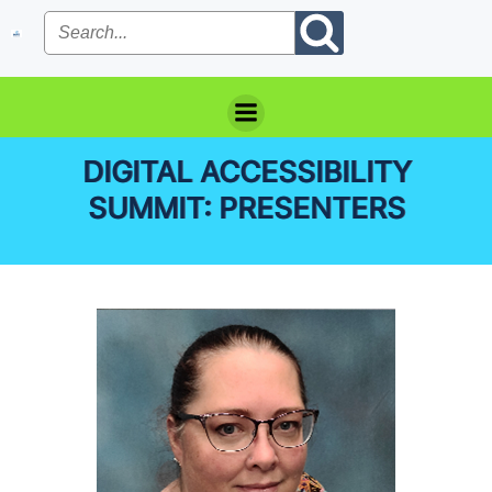
Skip
to
content
DIGITAL ACCESSIBILITY
SUMMIT: PRESENTERS