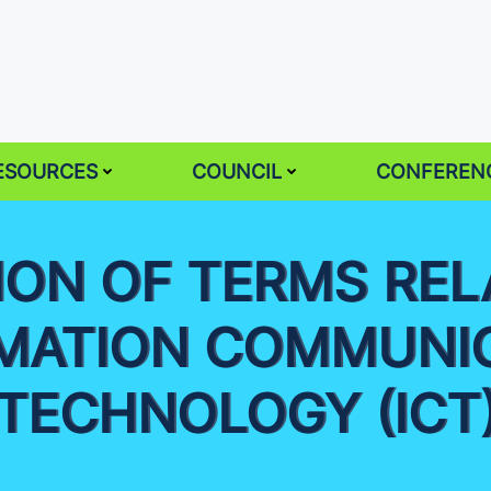
ESOURCES
COUNCIL
CONFEREN
TION OF TERMS REL
MATION COMMUNI
TECHNOLOGY (ICT