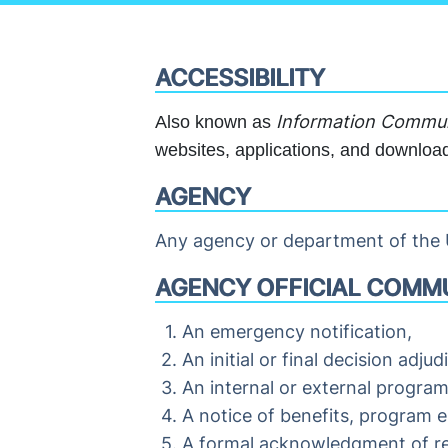
ACCESSIBILITY
Information Communi
Also known as
websites, applications, and download
AGENCY
Any agency or department of the U
AGENCY OFFICIAL COMMU
An emergency notification,
An initial or final decision adj
An internal or external progra
A notice of benefits, program e
A formal acknowledgment of re