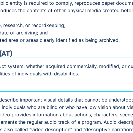
blic entity is required to comply, reproduces paper docume
produces the contents of other physical media created before
e, research, or recordkeeping;
date of archiving; and
ed area or areas clearly identified as being archived.
(AT)
ct system, whether acquired commercially, modified, or cus
ties of individuals with disabilities.
describe important visual details that cannot be understoo
 individuals who are blind or who have low vision about vis
ideo provides information about actions, characters, scene
lements the regular audio track of a program. Audio descrip
s also called “video description” and “descriptive narration”