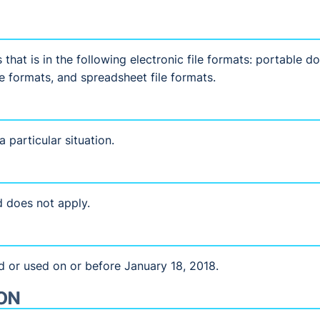
that is in the following electronic file formats: portable 
le formats, and spreadsheet file formats.
 particular situation.
 does not apply.
d or used on or before January 18, 2018.
ON