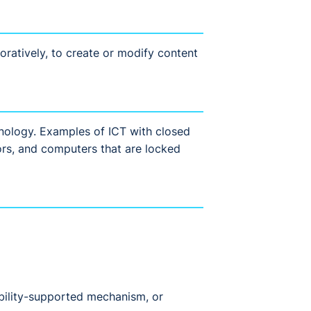
oratively, to create or modify content
chnology. Examples of ICT with closed
tors, and computers that are locked
bility-supported mechanism, or