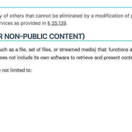
ety of others that cannot be eliminated by a modification of 
ervices as provided in
§ 35.139
R NON-PUBLIC CONTENT)
uch as a file, set of files, or streamed media) that: functions a
does not include its own software to retrieve and present cont
not limited to: