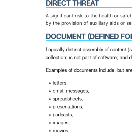
DIRECT THREAT
A significant risk to the health or saf
by the provision of auxiliary aids or s
DOCUMENT (DEFINED FO
Logically distinct assembly of content (s
collection; is not part of software; and 
Examples of documents include, but are 
letters,
email messages,
spreadsheets,
presentations,
podcasts,
images,
movies.