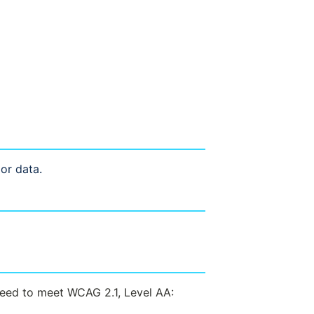
 or data.
need to meet WCAG 2.1, Level AA: