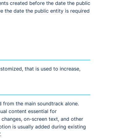
nts created before the date the public
 the date the public entity is required
tomized, that is used to increase,
d from the main soundtrack alone.
ual content essential for
 changes, on-screen text, and other
tion is usually added during existing
.