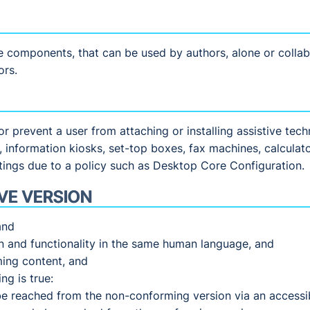
e components, that can be used by authors, alone or collab
ors.
y or prevent a user from attaching or installing assistive te
s, information kiosks, set-top boxes, fax machines, calcula
tings due to a policy such as Desktop Core Configuration.
VE VERSION
and
on and functionality in the same human language, and
ming content, and
ng is true:
be reached from the non-conforming version via an accessi