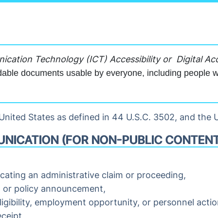
cation Technology (ICT) Accessibility or
Digital Acc
able documents usable by everyone, including people wit
nited States as defined in 44 U.S.C. 3502, and the U
NICATION (FOR NON-PUBLIC CONTENT
udicating an administrative claim or proceeding,
m or policy announcement,
ligibility, employment opportunity, or personnel actio
ceipt,