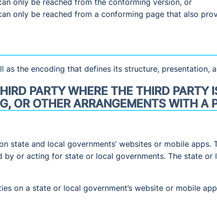
can only be reached from the conforming version, or
can only be reached from a conforming page that also pro
l as the encoding that defines its structure, presentation, a
HIRD PARTY WHERE THE THIRD PARTY I
G, OR OTHER ARRANGEMENTS WITH A P
on state and local governments’ websites or mobile apps. 
d by or acting for state or local governments. The state o
rties on a state or local government’s website or mobile a