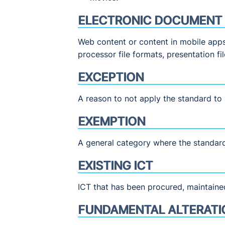
ELECTRONIC DOCUMENT
Web content or content in mobile apps 
processor file formats, presentation fi
EXCEPTION
A reason to not apply the standard to a
EXEMPTION
A general category where the standard
EXISTING ICT
ICT that has been procured, maintaine
FUNDAMENTAL ALTERATI