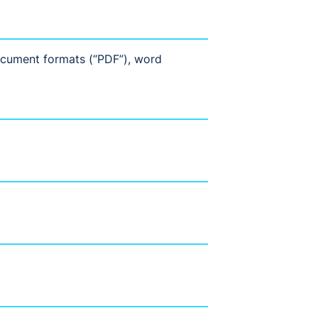
document formats (“PDF”), word