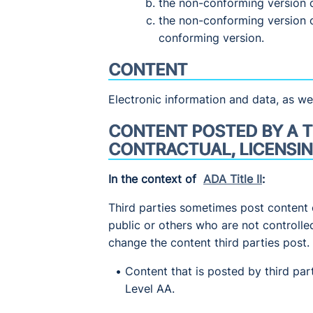
the non-conforming version 
the non-conforming version 
conforming version.
CONTENT
Electronic information and data, as wel
CONTENT POSTED BY A T
CONTRACTUAL, LICENSIN
In the context of
ADA Title II
:
Third parties sometimes post content 
public or others who are not controlle
change the content third parties post.
Content that is posted by third pa
Level AA.