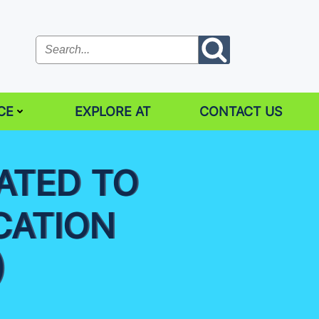
CE
EXPLORE AT
CONTACT US
ATED TO
CATION
)