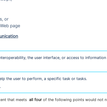
s, or
a Web page
unication
nteroperability, the user interface, or access to information
lp the user to perform, a specific task or tasks.
T
tent that meets
all four
of the following points would not 