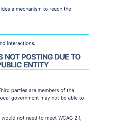
vides a mechanism to reach the
nd interactions.
S NOT POSTING DUE TO
UBLIC ENTITY
Third parties are members of the
r local government may not be able to
pp would not need to meet WCAG 2.1,