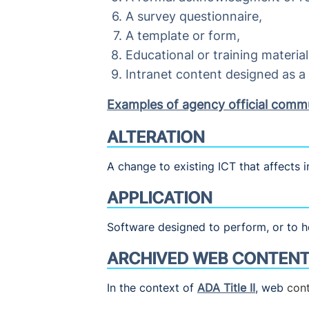
A survey questionnaire,
A template or form,
Educational or training material
Intranet content designed as 
Examples of agency official comm
ALTERATION
A change to existing ICT that affects i
APPLICATION
Software designed to perform, or to he
ARCHIVED WEB CONTEN
In the context of
ADA Title II
, web
con