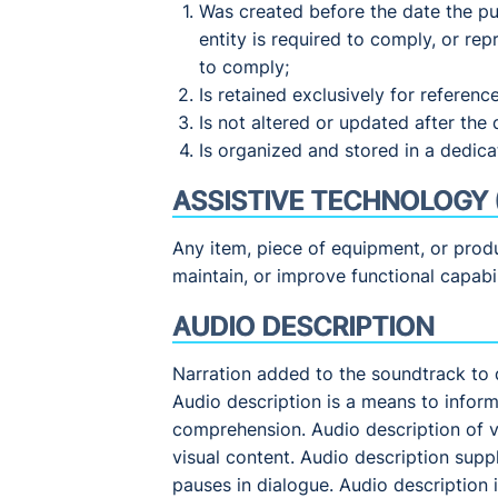
Was created before the date the pu
entity is required to comply, or re
to comply;
Is retained exclusively for referenc
Is not altered or updated after the 
Is organized and stored in a dedicat
ASSISTIVE TECHNOLOGY 
Any item, piece of equipment, or produ
maintain, or improve functional capabili
AUDIO DESCRIPTION
Narration added to the soundtrack to 
Audio description is a means to inform
comprehension. Audio description of v
visual content. Audio description supp
pauses in dialogue. Audio description i