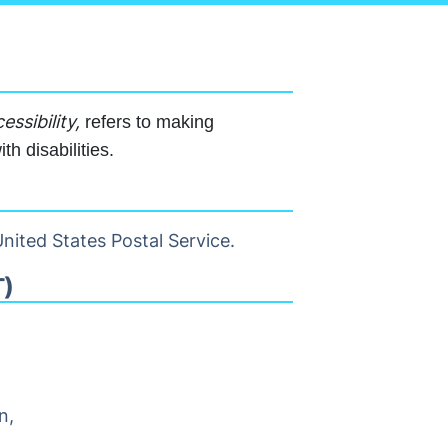
essibility,
refers to making
h disabilities.
nited States Postal Service.
)
n,