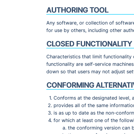
AUTHORING TOOL
Any software, or collection of softwar
for use by others, including other auth
CLOSED FUNCTIONALITY
Characteristics that limit functionalit
functionality are self-service machine
down so that users may not adjust set
CONFORMING ALTERNATI
Conforms at the designated level, 
provides all of the same informati
is as up to date as the non-confor
for which at least one of the followi
the conforming version can 