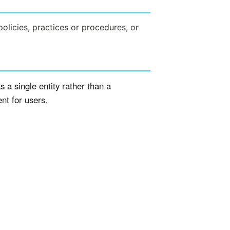
policies, practices or procedures, or
s a single entity rather than a
ent for users.