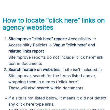
How to locate “click here” links on
agency websites
Siteimprove “click here” report:
Accessibility
→
Accessibility Policies
→
Vague “click here” and
related links report
SiteImprove reports do not include “click here” iink
text in documents
Search feature on websites:
If site isn’t included in
SiteImprove, search for the terms listed above,
wrapping them in quotes (“click here”)
These will also search within documents.
If a site is not listed below, it means it did not detect
any click here type links.