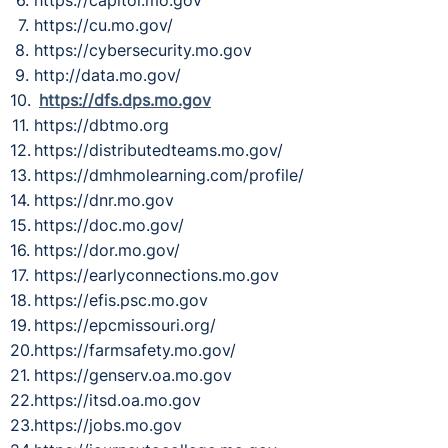
https://cu.mo.gov/
https://cybersecurity.mo.gov
http://data.mo.gov/
https://dfs.dps.mo.gov
https://dbtmo.org
https://distributedteams.mo.gov/
https://dmhmolearning.com/profile/
https://dnr.mo.gov
https://doc.mo.gov/
https://dor.mo.gov/
https://earlyconnections.mo.gov
https://efis.psc.mo.gov
https://epcmissouri.org/
https://farmsafety.mo.gov/
https://genserv.oa.mo.gov
https://itsd.oa.mo.gov
https://jobs.mo.gov