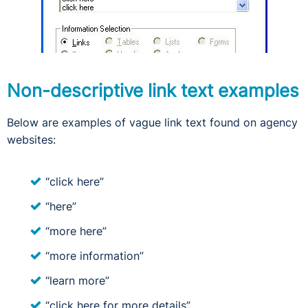
Non-descriptive link text examples
Below are examples of vague link text found on agency
websites:
“click here”
“here”
“more here”
“more information”
“learn more”
“click here for more details”