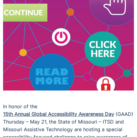
In honor of the
15th Annual Global Accessibility Awareness Day
(GAAD)
Thursday – May 21, the State of Missouri – ITSD and
Missouri Assistive Technology are hosting a special