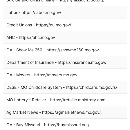
Labor - https://labor.mo.gov/
1
Credit Unions - https://cu.mo.gov/
1
AHC - https://ahc.mo.gov
1
OA - Show Me 250 - https://showme250.mo.gov
1
Department of Insurance - https://insurance.mo.gov/
1
OA - Movers - https://movers.mo.gov
1
DESE - MO Childcare System - https://childcare.mo.gov/s/
1
MO Lottery - Retailer - https://retailer.molottery.com
1
Ag Market News - https://agmarketnews.mo.gov/
1
OA - Buy Missouri - https://buymissouri.net/
1