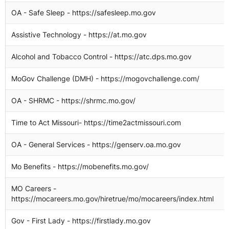
OA - Safe Sleep - https://safesleep.mo.gov
1
Assistive Technology - https://at.mo.gov
1
Alcohol and Tobacco Control - https://atc.dps.mo.gov
1
MoGov Challenge (DMH) - https://mogovchallenge.com/
1
OA - SHRMC - https://shrmc.mo.gov/
1
Time to Act Missouri- https://time2actmissouri.com
1
OA - General Services - https://genserv.oa.mo.gov
1
Mo Benefits - https://mobenefits.mo.gov/
1
MO Careers -
1
https://mocareers.mo.gov/hiretrue/mo/mocareers/index.html
Gov - First Lady - https://firstlady.mo.gov
1