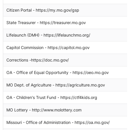
Citizen Portal - https://my.mo.gov/gsp
1
State Treasurer - https://treasurer.mo.gov
1
LIfelaunch (DMH) - https://lifelaunchmo.org/
1
Capitol Commission - https://capitol.mo.gov
1
Corrections -https://doc.mo.gov/
OA - Office of Equal Opportunity - https://oeo.mo.gov
MO Dept. of Agriculture - https://agriculture.mo.gov
OA - Children's Trust Fund - https://ctf4kids.org
MO Lottery - http://www.molottery.com
7
Missouri - Office of Administration - https://oa.mo.gov/