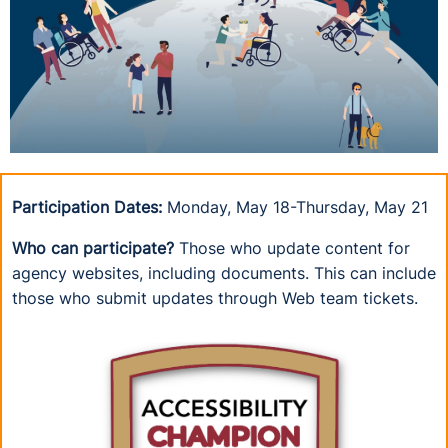
Participation Dates:
Monday, May 18-Thursday, May 21
Who can participate?
Those who update content for
agency websites, including documents. This can include
those who submit updates through Web team tickets.