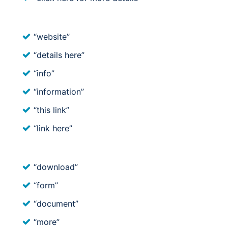
“website”
“details here”
“info”
“information”
“this link”
“link here”
“download”
“form”
“document”
“more”