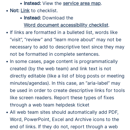
Instead:
View the
service area map
.
Not:
Link
to checklist.
Instead:
Download the
Word document accessibility checklist
.
If links are formatted in a bulleted list, words like
“visit”, “review” and “learn more about” may not be
necessary to add to descriptive text since they may
not be formatted in complete sentences.
In some cases, page content is programmatically
created (by the web team) and link text is not
directly editable (like a list of blog posts or meeting
minutes/agendas). In this case, an “aria-label” may
be used in order to create descriptive links for tools
like screen readers. Report these types of fixes
through a web team helpdesk ticket
All web team sites should automatically add PDF,
Word, PowerPoint, Excel and Archive icons to the
end of links. If they do not, report through a web