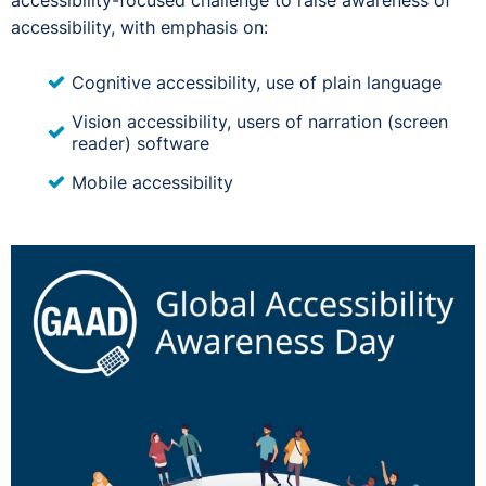
accessibility-focused challenge to raise awareness of
accessibility, with emphasis on:
Cognitive accessibility, use of plain language
Vision accessibility, users of narration (screen
reader) software
Mobile accessibility