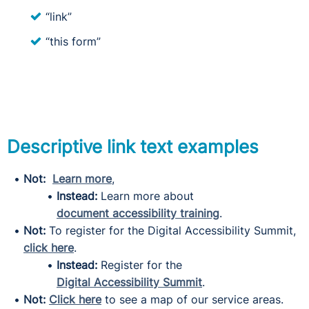
“link”
“this form”
Descriptive link text examples
Not:
Learn more
,
Instead:
Learn more about
document accessibility training
.
Not:
To register for the Digital Accessibility Summit,
click here
.
Instead:
Register for the
Digital Accessibility Summit
.
Not:
Click here
to see a map of our service areas.