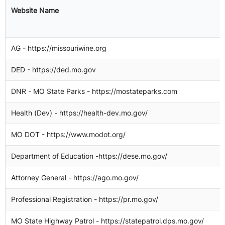
"
Website Name
o
(
AG - https://missouriwine.org
DED - https://ded.mo.gov
DNR - MO State Parks - https://mostateparks.com
Health (Dev) - https://health-dev.mo.gov/
2
MO DOT - https://www.modot.org/
1
Department of Education -https://dese.mo.gov/
Attorney General - https://ago.mo.gov/
3
Professional Registration - https://pr.mo.gov/
2
MO State Highway Patrol - https://statepatrol.dps.mo.gov/