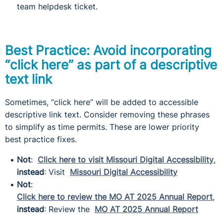
team helpdesk ticket.
Best Practice: Avoid incorporating
“click here” as part of a descriptive
text link
Sometimes, “click here” will be added to accessible
descriptive link text. Consider removing these phrases
to simplify as time permits. These are lower priority
best practice fixes.
Not
:
Click here to visit Missouri Digital Accessibility
,
instead
: Visit
Missouri Digital Accessibility
Not
:
Click here to review the MO AT 2025 Annual Report
,
instead
: Review the
MO AT 2025 Annual Report