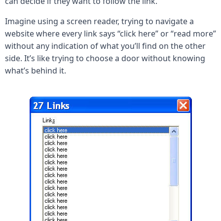
can decide if they want to follow the link.
Imagine using a screen reader, trying to navigate a
website where every link says “click here” or “read more”
without any indication of what you’ll find on the other
side. It’s like trying to choose a door without knowing
what’s behind it.