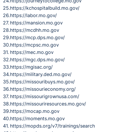
https://journeytocollege.mo.gov
https://kchospitalbuild.mo.gov/
https://labor.mo.gov/
https://mansion.mo.gov
https://mcdhh.mo.gov
https://mcp.dps.mo.gov/
https://mcpsc.mo.gov
https://mec.mo.gov
https://mgc.dps.mo.gov/
https://mgisac.org/
https://military.ded.mo.gov/
https://missouribuys.mo.gov/
https://missourieconomy.org/
https://missourigrownusa.com/
https://missouriresources.mo.gov/
https://mocap.mo.gov
https://moments.mo.gov
https://mopds.org/v7/trainings/search