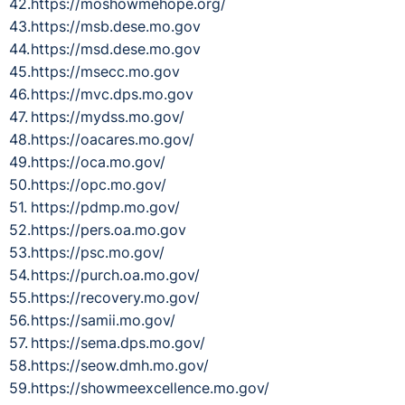
https://moshowmehope.org/
https://msb.dese.mo.gov
https://msd.dese.mo.gov
https://msecc.mo.gov
https://mvc.dps.mo.gov
https://mydss.mo.gov/
https://oacares.mo.gov/
https://oca.mo.gov/
https://opc.mo.gov/
https://pdmp.mo.gov/
https://pers.oa.mo.gov
https://psc.mo.gov/
https://purch.oa.mo.gov/
https://recovery.mo.gov/
https://samii.mo.gov/
https://sema.dps.mo.gov/
https://seow.dmh.mo.gov/
https://showmeexcellence.mo.gov/