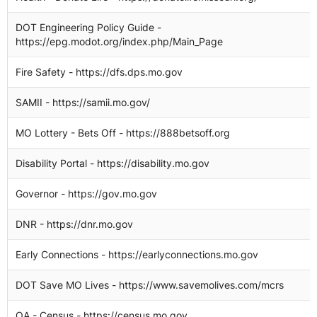
DOT Engineering Policy Guide -
https://epg.modot.org/index.php/Main_Page
Fire Safety - https://dfs.dps.mo.gov
SAMII - https://samii.mo.gov/
MO Lottery - Bets Off - https://888betsoff.org
Disability Portal - https://disability.mo.gov
Governor - https://gov.mo.gov
DNR - https://dnr.mo.gov
Early Connections - https://earlyconnections.mo.gov
DOT Save MO Lives - https://www.savemolives.com/mcrs
OA - Census - https://census.mo.gov