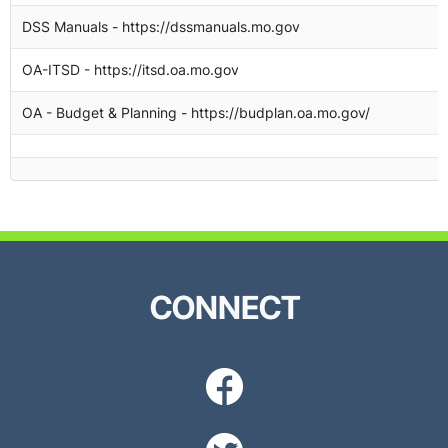
DSS Manuals - https://dssmanuals.mo.gov
1
OA-ITSD - https://itsd.oa.mo.gov
1
OA - Budget & Planning - https://budplan.oa.mo.gov/
1
CONNECT