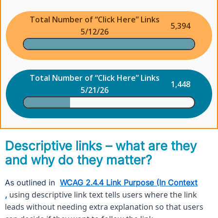
Total Number of “Click Here” Links
5,394
5/12/26
Total Number of “Click Here” Links
1,448
5/21/26
Descriptive links – what are they
and why do they matter?
As outlined in
WCAG 2.4.4 Link Purpose (In Context
using descriptive link text tells users where the link
,
leads without needing extra explanation so that users