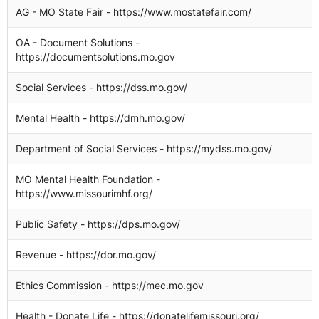
AG - MO State Fair - https://www.mostatefair.com/
OA - Document Solutions -
https://documentsolutions.mo.gov
Social Services - https://dss.mo.gov/
Mental Health - https://dmh.mo.gov/
Department of Social Services - https://mydss.mo.gov/
MO Mental Health Foundation -
https://www.missourimhf.org/
Public Safety - https://dps.mo.gov/
Revenue - https://dor.mo.gov/
Ethics Commission - https://mec.mo.gov
Health - Donate Life - https://donatelifemissouri.org/