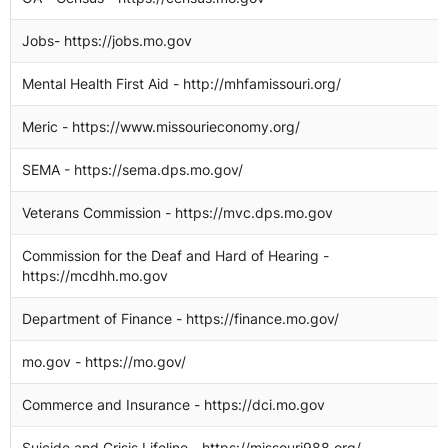
Jobs- https://jobs.mo.gov
2
Mental Health First Aid - http://mhfamissouri.org/
2
Meric - https://www.missourieconomy.org/
2
SEMA - https://sema.dps.mo.gov/
2
Veterans Commission - https://mvc.dps.mo.gov
2
Commission for the Deaf and Hard of Hearing -
2
https://mcdhh.mo.gov
Department of Finance - https://finance.mo.gov/
2
mo.gov - https://mo.gov/
2
Commerce and Insurance - https://dci.mo.gov
2
Suicide and Crisis Lifeline - https://missouri988.org/
2