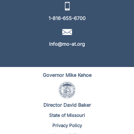
1-816-655-6700
info@mo-at.org
Governor Mike Kehoe
Director David Baker
State of Missouri
Privacy Policy