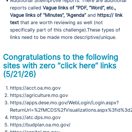
Additional SiteImprove reports: There are additional
reports called
Vague links of “PDF, “Word”, etc.,
Vague links of “Minutes”, “Agenda”
and
https:// link
text
that are worth reviewing as well (not
specifically part of this challenge).These types of
links need to be made more descriptive/unique.
Congratulations to the following
sites with zero “click here” links
(5/21/26)
https://acct.oa.mo.gov
https://agriculture.mo.gov
https://apps.dese.mo.gov/WebLogin/Login.aspx?
ReturnUrl=%2fMCDS%2fVisualizations.aspx%3fid%3d
https://atc.dps.mo.gov
https://budplan.oa.mo.gov/
https://capitol.mo.gov