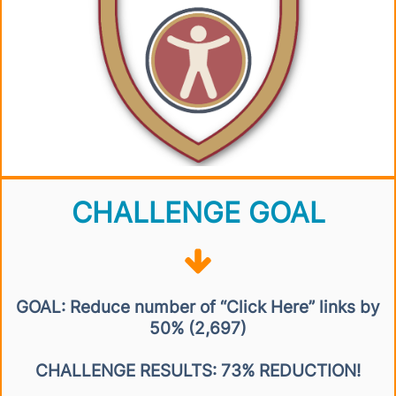
CHALLENGE GOAL
GOAL: Reduce number of “Click Here” links by
50% (2,697)
CHALLENGE RESULTS: 73% REDUCTION!