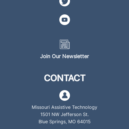
Join Our Newsletter
CONTACT
Missouri Assistive Technology
1501 NW Jefferson St.
Blue Springs, MO 64015