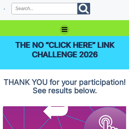
Skip
to
content
THE NO “CLICK HERE” LINK
CHALLENGE 2026
THANK YOU for your participation!
See results below.