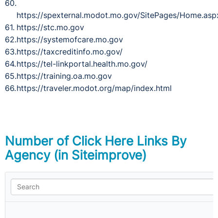
https://spexternal.modot.mo.gov/SitePages/Home.asp
https://stc.mo.gov
https://systemofcare.mo.gov
https://taxcreditinfo.mo.gov/
https://tel-linkportal.health.mo.gov/
https://training.oa.mo.gov
https://traveler.modot.org/map/index.html
Number of Click Here Links By
Agency (in Siteimprove)
N