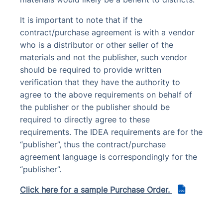
It is important to note that if the
contract/purchase agreement is with a vendor
who is a distributor or other seller of the
materials and not the publisher, such vendor
should be required to provide written
verification that they have the authority to
agree to the above requirements on behalf of
the publisher or the publisher should be
required to directly agree to these
requirements. The IDEA requirements are for the
“publisher”, thus the contract/purchase
agreement language is correspondingly for the
“publisher”.
Click here for a sample Purchase Order.
DOC