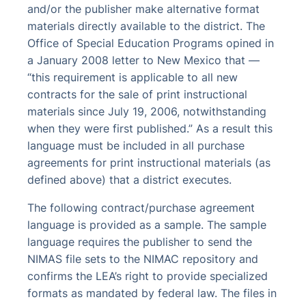
and/or the publisher make alternative format
materials directly available to the district. The
Office of Special Education Programs opined in
a January 2008 letter to New Mexico that —
“this requirement is applicable to all new
contracts for the sale of print instructional
materials since July 19, 2006, notwithstanding
when they were first published.” As a result this
language must be included in all purchase
agreements for print instructional materials (as
defined above) that a district executes.
The following contract/purchase agreement
language is provided as a sample. The sample
language requires the publisher to send the
NIMAS file sets to the NIMAC repository and
confirms the LEA’s right to provide specialized
formats as mandated by federal law. The files in