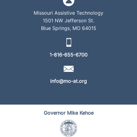
Missouri Assistive Technology
1501 NW Jefferson St.
Blue Springs, MO 64015
1-816-655-6700
info@mo-at.org
Governor Mike Kehoe