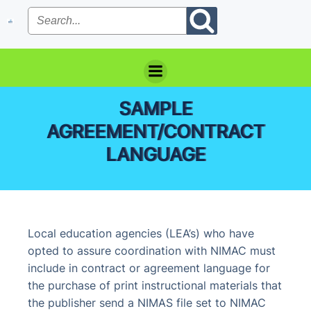
Skip
to
content
SAMPLE
AGREEMENT/CONTRACT
LANGUAGE
Local education agencies (LEA’s) who have
opted to assure coordination with NIMAC must
include in contract or agreement language for
the purchase of print instructional materials that
the publisher send a NIMAS file set to NIMAC