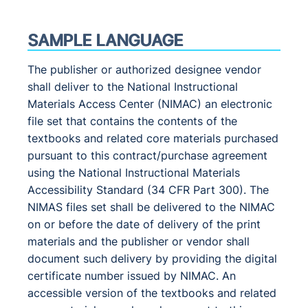
SAMPLE LANGUAGE
The publisher or authorized designee vendor
shall deliver to the National Instructional
Materials Access Center (NIMAC) an electronic
file set that contains the contents of the
textbooks and related core materials purchased
pursuant to this contract/purchase agreement
using the National Instructional Materials
Accessibility Standard (34 CFR Part 300). The
NIMAS files set shall be delivered to the NIMAC
on or before the date of delivery of the print
materials and the publisher or vendor shall
document such delivery by providing the digital
certificate number issued by NIMAC. An
accessible version of the textbooks and related