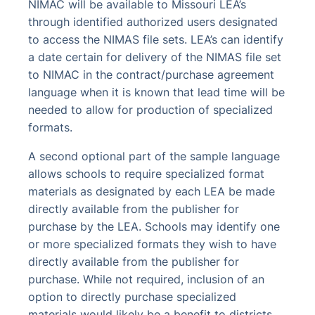
NIMAC will be available to Missouri LEA’s
through identified authorized users designated
to access the NIMAS file sets. LEA’s can identify
a date certain for delivery of the NIMAS file set
to NIMAC in the contract/purchase agreement
language when it is known that lead time will be
needed to allow for production of specialized
formats.
A second optional part of the sample language
allows schools to require specialized format
materials as designated by each LEA be made
directly available from the publisher for
purchase by the LEA. Schools may identify one
or more specialized formats they wish to have
directly available from the publisher for
purchase. While not required, inclusion of an
option to directly purchase specialized
materials would likely be a benefit to districts.