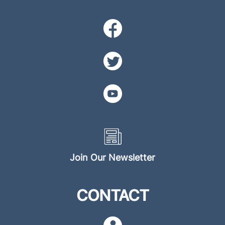
Join Our Newsletter
CONTACT