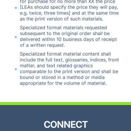
for purchase for no more than XX the price
[LEAs should specify the price they will pay,
e.g. twice, three times] and at the same time
as the print version of such materials.
Specialized format materials requested
subsequent to the original order shall be
delivered within 10 business days of receipt
of a written request.
Specialized format material content shall
include the full text, glossaries, indices, front
matter, and text related graphics
comparable to the print version and shall be
bound or stored in a method or media
appropriate for the volume of material.
CONNECT