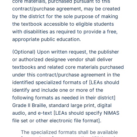
core materials, purchased pursuant to this
contract/purchase agreement, may be created
by the district for the sole purpose of making
the textbook accessible to eligible students
with disabilities as required to provide a free,
appropriate public education.
(Optional) Upon written request, the publisher
or authorized designee vendor shall deliver
textbooks and related core materials purchased
under this contract/purchase agreement in the
identified specialized formats of [LEAs should
identify and include one or more of the
following formats as needed in their district]
Grade II Braille, standard large print, digital
audio, and e-text [LEAs should specify NIMAS
file set or other electronic file format].
The specialized formats shall be available