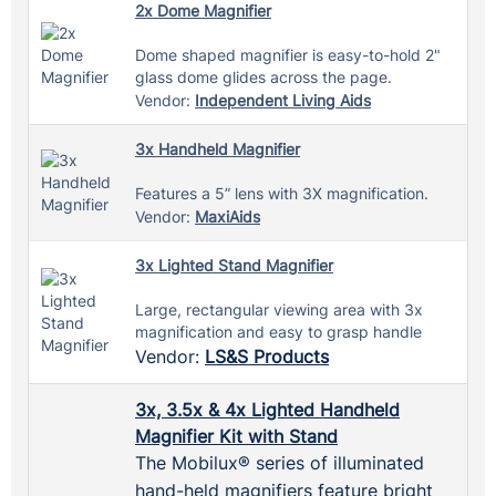
2x Dome Magnifier
Dome shaped magnifier is easy-to-hold 2"
glass dome glides across the page.
Vendor:
Independent Living Aids
3x Handheld Magnifier
Features a 5” lens with 3X magnification.
Vendor:
MaxiAids
3x Lighted Stand Magnifier
Large, rectangular viewing area with 3x
magnification and easy to grasp handle
Vendor:
LS&S Products
3x, 3.5x & 4x Lighted Handheld
Magnifier Kit with Stand
The Mobilux® series of illuminated
hand-held magnifiers feature bright