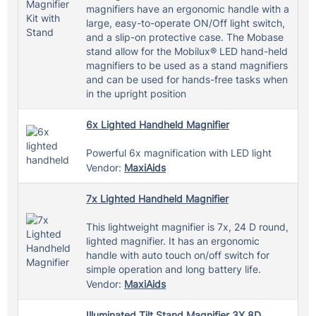
magnifiers have an ergonomic handle with a
large, easy-to-operate ON/Off light switch,
and a slip-on protective case. The Mobase
stand allow for the Mobilux® LED hand-held
magnifiers to be used as a stand magnifiers
and can be used for hands-free tasks when
in the upright position
6x Lighted Handheld Magnifier
Powerful 6x magnification with LED light
Vendor:
MaxiAids
7x Lighted Handheld Magnifier
This lightweight magnifier is 7x, 24 D round,
lighted magnifier. It has an ergonomic
handle with auto touch on/off switch for
simple operation and long battery life.
Vendor:
MaxiAids
Illuminated Tilt Stand Magnifier 3X 8D