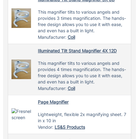
This magnifier tilts to various angels and
provides 3 times magnification. The hands-
free design allows you to use it with ease,
and even has a built in light.
Manufacturer:
Coil
Illuminated Tilt Stand Magnifier 4X 12D
This magnifier tilts to various angels and
provides 4 times magnification. The hands-
free design allows you to use it with ease,
and even has a built in light.
Manufacturer:
Coil
Page Magnifier
Lightweight, flexible 2x magnifying sheet. 7
in x 10 in
Vendor:
LS&S Products