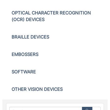
OPTICAL CHARACTER RECOGNITION
(OCR) DEVICES
BRAILLE DEVICES
EMBOSSERS
SOFTWARE
OTHER VISION DEVICES
Searc