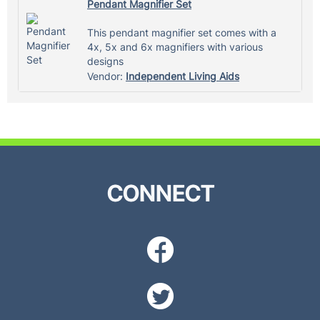
Pendant Magnifier Set
This pendant magnifier set comes with a
4x, 5x and 6x magnifiers with various
designs
Vendor:
Independent Living Aids
CONNECT