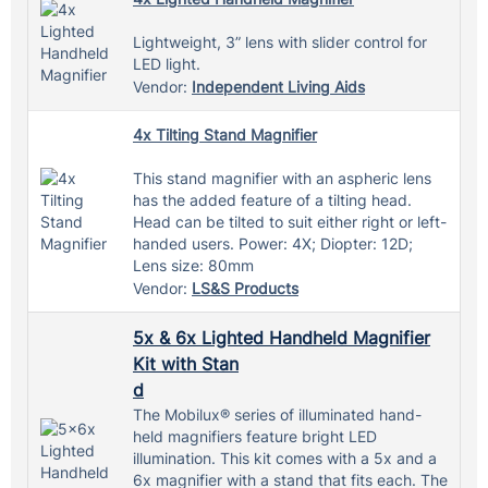
Lightweight, 3” lens with slider control for
LED light.
Vendor:
Independent Living Aids
4x Tilting Stand Magnifier
This stand magnifier with an aspheric lens
has the added feature of a tilting head.
Head can be tilted to suit either right or left-
handed users. Power: 4X; Diopter: 12D;
Lens size: 80mm
Vendor:
LS&S Products
5x & 6x Lighted Handheld Magnifier
Kit with Stan
d
The Mobilux® series of illuminated hand-
held magnifiers feature bright LED
illumination. This kit comes with a 5x and a
6x magnifier with a stand that fits each. The