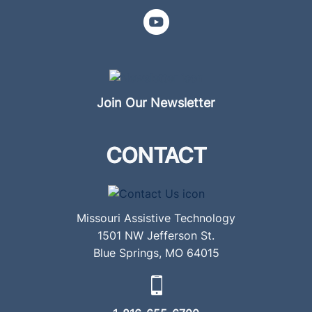
Join Our Newsletter
CONTACT
Missouri Assistive Technology
1501 NW Jefferson St.
Blue Springs, MO 64015