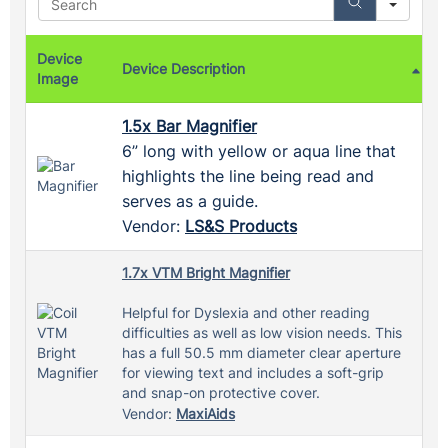
Device
Device Description
Image
1.5x Bar Magnifier
6” long with yellow or aqua line that
highlights the line being read and
serves as a guide.
Vendor:
LS&S Products
1.7x VTM Bright Magnifier
Helpful for Dyslexia and other reading
difficulties as well as low vision needs. This
has a full 50.5 mm diameter clear aperture
for viewing text and includes a soft-grip
and snap-on protective cover.
Vendor:
MaxiAids