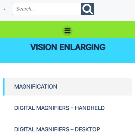
Skip
to
content
VISION ENLARGING
MAGNIFICATION
DIGITAL MAGNIFIERS – HANDHELD
DIGITAL MAGNIFIERS – DESKTOP