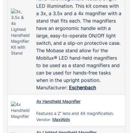
LED illumination. This kit comes with
a 3x, a 3.5x and a 4x magnifier with a
stand that fits each. The magnifiers
have an ergonomic handle with a
large, easy-to-operate ON/Off light
switch, and a slip-on protective case.
The Mobase stand allow for the
Mobilux® LED hand-held magnifiers
to be used as a stand magnifiers and
can be used for hands-free tasks
when in the upright position.
Manufacturer:
Eschenbach
4x Handheld Magnifier
Features a 2” lens and 4X magnification.
Vendor:
MaxiAids
4x Lighted Handheld Magnifier