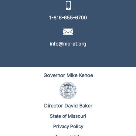
1-816-655-6700
info@mo-at.org
Governor Mike Kehoe
Director David Baker
State of Missouri
Privacy Policy