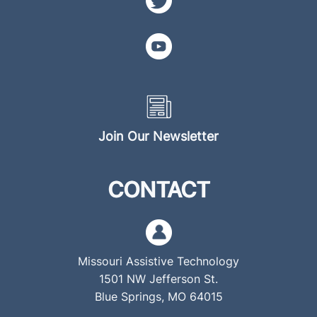
Join Our Newsletter
CONTACT
Missouri Assistive Technology
1501 NW Jefferson St.
Blue Springs, MO 64015