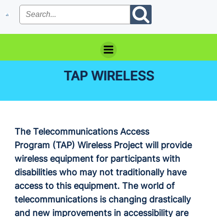
Skip
to
content
TAP WIRELESS
The Telecommunications Access
Program (TAP) Wireless Project will provide
wireless equipment for participants with
disabilities who may not traditionally have
access to this equipment. The world of
telecommunications is changing drastically
and new improvements in accessibility are