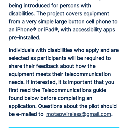
being introduced for persons with
disabilities. The project covers equipment
from a very simple large button cell phone to
an iPhone® or iPad®, with accessibility apps
pre-installed.
Individuals with disabilities who apply and are
selected as participants will be required to
share their feedback about how the
equipment meets their telecommunication
needs. If interested, it is important that you
first read the Telecommunications guide
found below before completing an
application. Questions about the pilot should
be e-mailed to
motapwireless@gmail.com
.