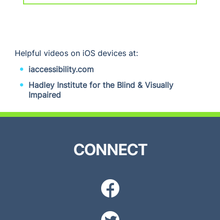
Helpful videos on iOS devices at:
iaccessibility.com
Hadley Institute for the Blind & Visually
Impaired
CONNECT