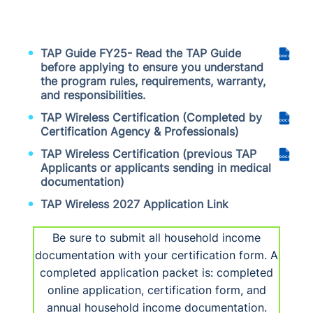
TAP Guide FY25- Read the TAP Guide
DOCX
before applying to ensure you understand
the program rules, requirements, warranty,
and responsibilities.
TAP Wireless Certification (Completed by
DOCX
Certification Agency & Professionals)
TAP Wireless Certification (previous TAP
DOCX
Applicants or applicants sending in medical
documentation)
TAP Wireless 2027 Application Link
Be sure to submit all household income
documentation with your certification form. A
completed application packet is: completed
online application, certification form, and
annual household income documentation.